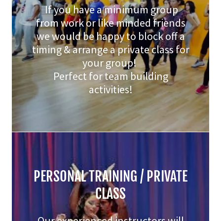
If you have a minimum group
from work or like minded friends
we would be happy to block off a
timing & arrange a private class for
your group!
Perfect for team building
activities!
PERSONAL TRAINING / PRIVATE
CLASS
Our experienced instructors will