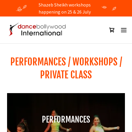
Shazeb Sheikh workshops
happening on 25 & 26 July
PERFORMANCES / WORKSHOPS /
PRIVATE CLASS
PERFORMANCES