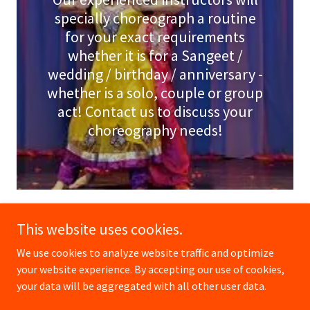
specially choreograph a routine
for your exact requirements
whether it is for a Sangeet /
wedding / birthday / anniversary -
whether is a solo, couple or group
act! Contact us to discuss your
choreography needs!
This website uses cookies.
We use cookies to analyze website traffic and optimize
Copyright © 2026 Dance Bollywood International Pte Ltd -
your website experience. By accepting our use of cookies,
All Rights Reserved.
your data will be aggregated with all other user data.
Powered by