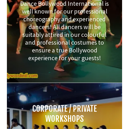
Dance Bollywood International is
well known for our professional
choreography and experienced
dancers! All dancers will be
suitably attired in our colourful
and professional costumes to
ensure a true Bollywood
experience for your guests!
CORPORATE / PRIVATE
WORKSHOPS